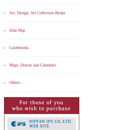
Art, Design, Art Collection Books
Jidai Map
Guidebooks
Maps, Diaries and Calendars
Others