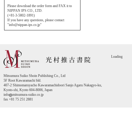
Please download the order form and FAX it to
NIPPAN IPS CO., LTD.
(+81-3-5802-1891)
If you have any questions, please contact
"info@nippan-ips.co.jp"
Loading
Mitsumura Suiko Shoin Publishing Co., Ltd
5F Root Kawaramachi bld.
407-2 Shimomaruyacho Kawaramachidoori Sanjo Agaru Nakagyo-ku,
Kyoto-shi, Kyoto 604-8006, Japan
info
mitsumura-suiko.co.jp
fax +81 75 251 2881