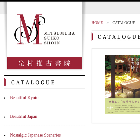
HOME
>
CATALOGUE
Beautiful Kyoto
Beautiful Japan
Nostalgic Japanese Sceneries