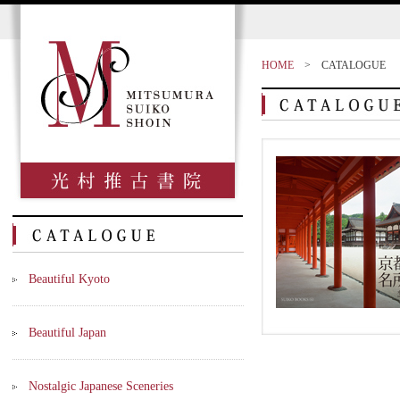
HOME
>
CATALOGUE
Beautiful Kyoto
Beautiful Japan
Nostalgic Japanese Sceneries