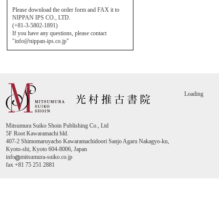
Please download the order form and FAX it to
NIPPAN IPS CO., LTD.
(+81-3-5802-1891)
If you have any questions, please contact
"info@nippan-ips.co.jp"
Loading
Mitsumura Suiko Shoin Publishing Co., Ltd
5F Root Kawaramachi bld.
407-2 Shimomaruyacho Kawaramachidoori Sanjo Agaru Nakagyo-ku,
Kyoto-shi, Kyoto 604-8006, Japan
info
mitsumura-suiko.co.jp
fax +81 75 251 2881