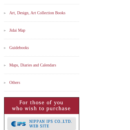
Art, Design, Art Collection Books
Jidai Map
Guidebooks
Maps, Diaries and Calendars
Others