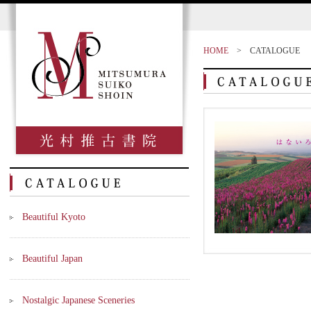
HOME
>
CATALOGUE
Beautiful Kyoto
Beautiful Japan
Nostalgic Japanese Sceneries