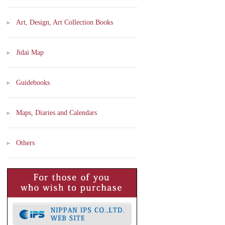
Art, Design, Art Collection Books
Jidai Map
Guidebooks
Maps, Diaries and Calendars
Others