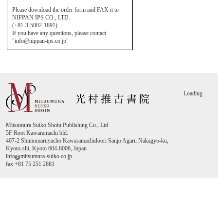
Please download the order form and FAX it to
NIPPAN IPS CO., LTD.
(+81-3-5802-1891)
If you have any questions, please contact
"info@nippan-ips.co.jp"
Loading
Mitsumura Suiko Shoin Publishing Co., Ltd
5F Root Kawaramachi bld.
407-2 Shimomaruyacho Kawaramachidoori Sanjo Agaru Nakagyo-ku,
Kyoto-shi, Kyoto 604-8006, Japan
info
mitsumura-suiko.co.jp
fax +81 75 251 2881