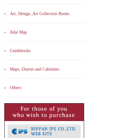
Art, Design, Art Collection Books
Jidai Map
Guidebooks
Maps, Diaries and Calendars
Others