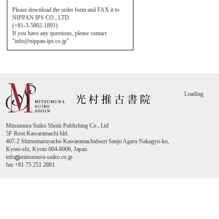
Please download the order form and FAX it to
NIPPAN IPS CO., LTD.
(+81-3-5802-1891)
If you have any questions, please contact
"info@nippan-ips.co.jp"
Loading
Mitsumura Suiko Shoin Publishing Co., Ltd
5F Root Kawaramachi bld.
407-2 Shimomaruyacho Kawaramachidoori Sanjo Agaru Nakagyo-ku,
Kyoto-shi, Kyoto 604-8006, Japan
info
mitsumura-suiko.co.jp
fax +81 75 251 2881