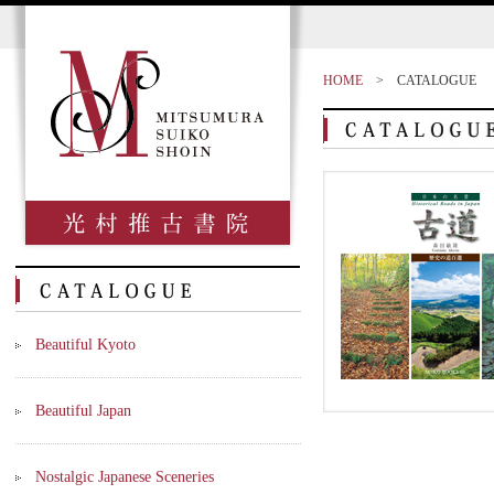
HOME
>
CATALOGUE
Beautiful Kyoto
Beautiful Japan
Nostalgic Japanese Sceneries