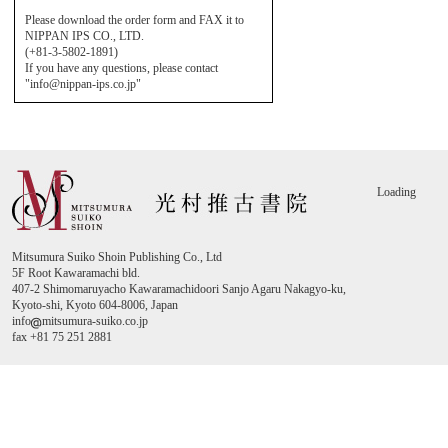
Please download the order form and FAX it to
NIPPAN IPS CO., LTD.
(+81-3-5802-1891)
If you have any questions, please contact
"info@nippan-ips.co.jp"
Loading
Mitsumura Suiko Shoin Publishing Co., Ltd
5F Root Kawaramachi bld.
407-2 Shimomaruyacho Kawaramachidoori Sanjo Agaru Nakagyo-ku,
Kyoto-shi, Kyoto 604-8006, Japan
info
mitsumura-suiko.co.jp
fax +81 75 251 2881