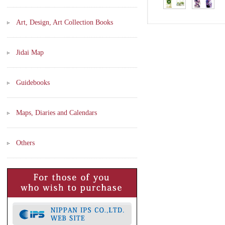
Art, Design, Art Collection Books
Jidai Map
Guidebooks
Maps, Diaries and Calendars
Others