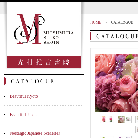
HOME
>
CATALOGUE
Beautiful Kyoto
Beautiful Japan
Nostalgic Japanese Sceneries